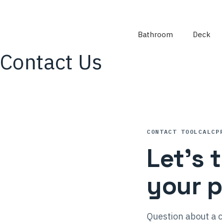
Skip
to
content
Bathroom
Deck
Contact Us
CONTACT TOOLCALCP
Let’s 
your p
Question about a c