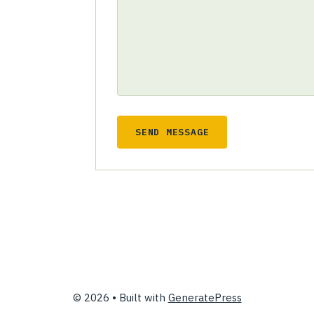
SEND MESSAGE
© 2026
• Built with
GeneratePress