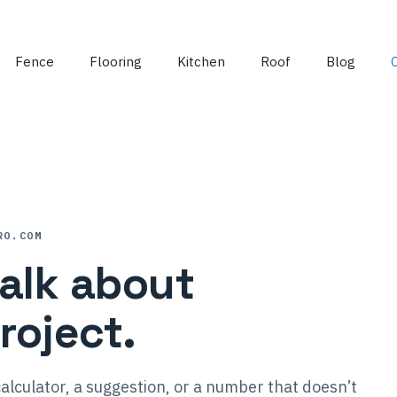
Fence
Flooring
Kitchen
Roof
Blog
RO.COM
talk about
roject.
alculator, a suggestion, or a number that doesn’t