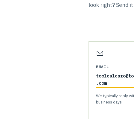
look right? Send 
EMAIL
toolcalcpro@to
.com
We typically reply wi
business days.