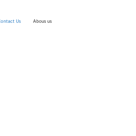
Contact Us
Abous us