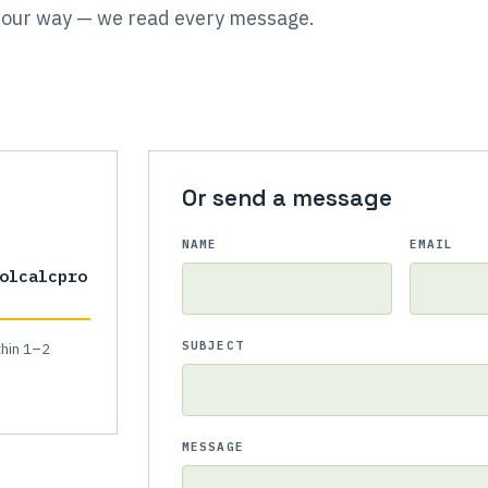
it our way — we read every message.
Or send a message
NAME
EMAIL
olcalcpro
SUBJECT
thin 1–2
MESSAGE